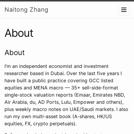
Naitong Zhang
About
About
I’m an independent economist and investment
researcher based in Dubai. Over the last five years I
have built a public practice covering GCC listed
equities and MENA macro — 35+ sell-side-format
single-stock valuation reports (Emaar, Emirates NBD,
Air Arabia, du, AD Ports, Lulu, Empower and others),
plus weekly macro notes on UAE/Saudi markets. I also
run my own multi-asset book (A-shares, HK/US
equities, FX, crypto perpetuals).