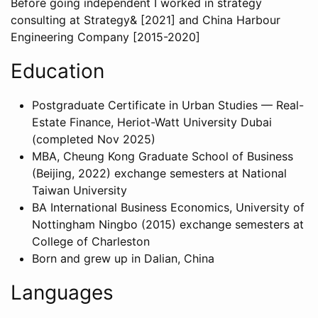
Before going independent I worked in strategy
consulting at Strategy& [2021] and China Harbour
Engineering Company [2015-2020]
Education
Postgraduate Certificate in Urban Studies — Real-
Estate Finance, Heriot-Watt University Dubai
(completed Nov 2025)
MBA, Cheung Kong Graduate School of Business
(Beijing, 2022) exchange semesters at National
Taiwan University
BA International Business Economics, University of
Nottingham Ningbo (2015) exchange semesters at
College of Charleston
Born and grew up in Dalian, China
Languages