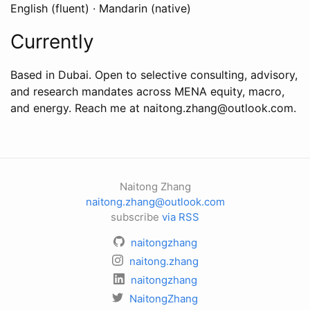
English (fluent) · Mandarin (native)
Currently
Based in Dubai. Open to selective consulting, advisory,
and research mandates across MENA equity, macro,
and energy. Reach me at naitong.zhang@outlook.com.
Naitong Zhang
naitong.zhang@outlook.com
subscribe
via RSS
naitongzhang
naitong.zhang
naitongzhang
NaitongZhang