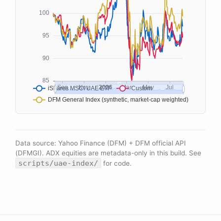
Data source: Yahoo Finance (DFM) + DFM official API
(DFMGI). ADX equities are metadata-only in this build. See
scripts/uae-index/
for code.