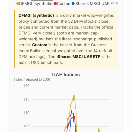
DFMGI (synthetic)
Custom
iShares MSCI UAE ETF
DFMGI (synthetic)
is a daily market-cap-weighted
proxy computed from the 52 DFM stocks' close
prices and current market caps. Tracks the official
DFMGI very closely (both are market-cap-
weighted) but isn't the literal exchange-published
series.
Custom
is the basket from the Custom
Index Builder (equal-weighted over the 14 default
DFM holdings). The
iShares MSCI UAE ETF
is the
public USD benchmark.