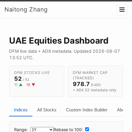
Naitong Zhang
UAE Equities Dashboard
DFM live data + ADX metadata. Updated
2026-08-07
13:52 UTC
.
DFM STOCKS LIVE
DFM MARKET CAP
52
(TRACKED)
/ 52
978.7
11 ▲
16 ▼
B AED
+ ADX 52 metadata-only
Indices
All Stocks
Custom Index Builder
About
Range:
Rebase to 100: